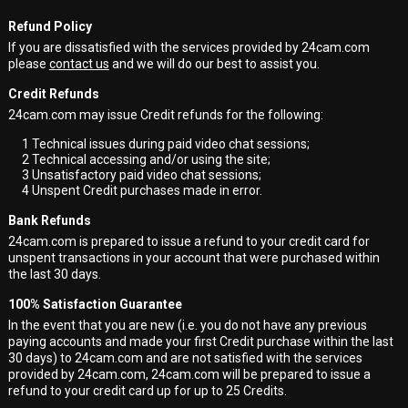
Refund Policy
If you are dissatisfied with the services provided by 24cam.com
please
contact us
and we will do our best to assist you.
Credit Refunds
24cam.com may issue Credit refunds for the following:
1
Technical issues during paid video chat sessions;
2
Technical accessing and/or using the site;
3
Unsatisfactory paid video chat sessions;
4
Unspent Credit purchases made in error.
Bank Refunds
24cam.com is prepared to issue a refund to your credit card for
unspent transactions in your account that were purchased within
the last 30 days.
100% Satisfaction Guarantee
In the event that you are new (i.e. you do not have any previous
paying accounts and made your first Credit purchase within the last
30 days) to 24cam.com and are not satisfied with the services
provided by 24cam.com, 24cam.com will be prepared to issue a
refund to your credit card up for up to 25 Credits.