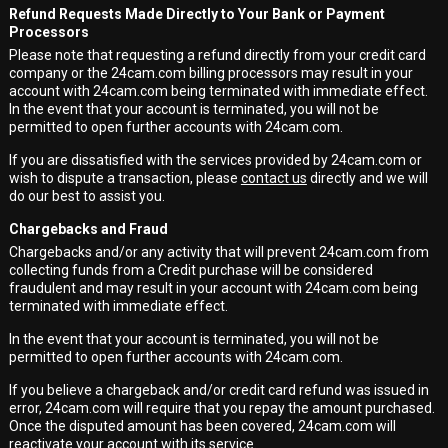
Refund Requests Made Directly to Your Bank or Payment
Processors
Please note that requesting a refund directly from your credit card
company or the 24cam.com billing processors may result in your
account with 24cam.com being terminated with immediate effect.
In the event that your account is terminated, you will not be
permitted to open further accounts with 24cam.com.
If you are dissatisfied with the services provided by 24cam.com or
wish to dispute a transaction, please
contact us
directly and we will
do our best to assist you.
Chargebacks and Fraud
Chargebacks and/or any activity that will prevent 24cam.com from
collecting funds from a Credit purchase will be considered
fraudulent and may result in your account with 24cam.com being
terminated with immediate effect.
In the event that your account is terminated, you will not be
permitted to open further accounts with 24cam.com.
If you believe a chargeback and/or credit card refund was issued in
error, 24cam.com will require that you repay the amount purchased.
Once the disputed amount has been covered, 24cam.com will
reactivate your account with its service.